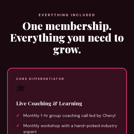
EVERYTHING INCLUDED
One membership.
Everything you need to
grow.
CORE DIFFERENTIATOR
🎓
Live Coaching & Learning
Monthly 1-hr group coaching call led by Cheryl
Monthly workshop with a hand-picked industry
expert