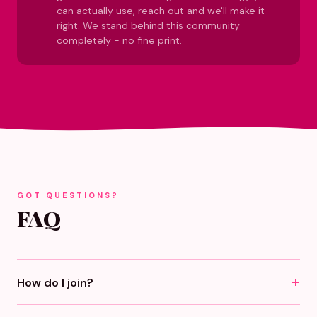
can actually use, reach out and we'll make it
right. We stand behind this community
completely - no fine print.
GOT QUESTIONS?
FAQ
How do I join?
Click any "Become A Girlfriend" button, pick monthly or