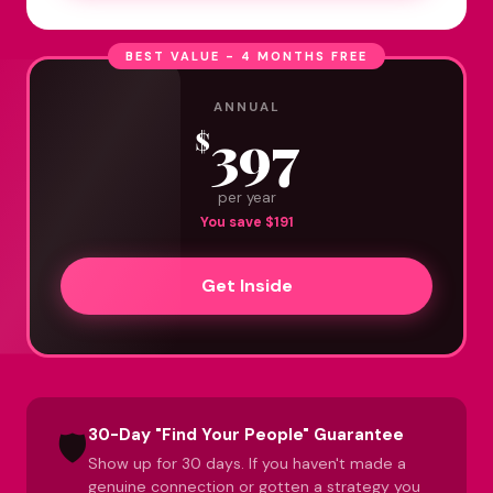
BEST VALUE - 4 MONTHS FREE
ANNUAL
397
$
per year
You save $191
Get Inside
30-Day "Find Your People" Guarantee
🛡️
Show up for 30 days. If you haven't made a
genuine connection or gotten a strategy you