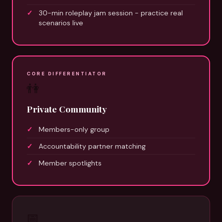
30-min roleplay jam session - practice real
scenarios live
CORE DIFFERENTIATOR
👫
Private Community
Members-only group
Accountability partner matching
Member spotlights
📅