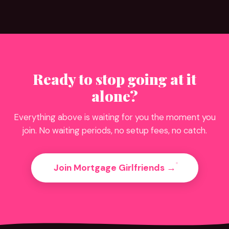
Ready to stop going at it
alone?
Everything above is waiting for you the moment you
join. No waiting periods, no setup fees, no catch.
Join Mortgage Girlfriends →