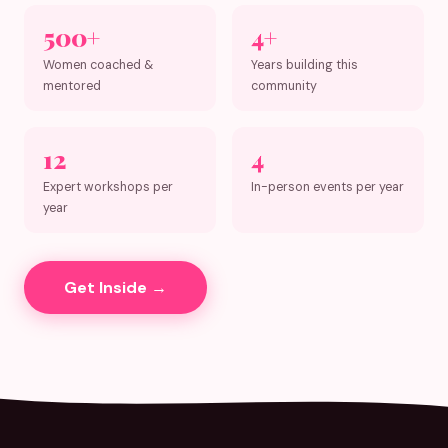
500+
4+
Women coached &
Years building this
mentored
community
12
4
Expert workshops per
In-person events per year
year
Get Inside →