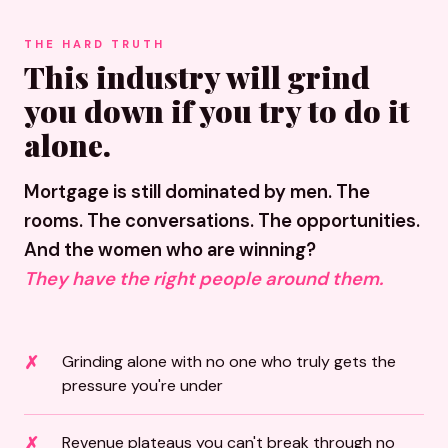
THE HARD TRUTH
This industry will grind
you down if you try to do it
alone.
Mortgage is still dominated by men. The
rooms. The conversations. The opportunities.
And the women who are winning?
They have the right people around them.
Grinding alone with no one who truly gets the
pressure you're under
Revenue plateaus you can't break through no