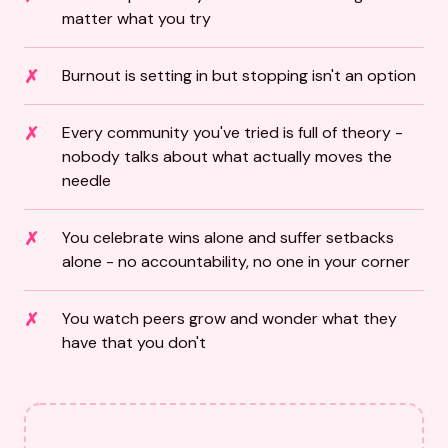
matter what you try
Burnout is setting in but stopping isn't an option
Every community you've tried is full of theory -
nobody talks about what actually moves the
needle
You celebrate wins alone and suffer setbacks
alone - no accountability, no one in your corner
You watch peers grow and wonder what they
have that you don't