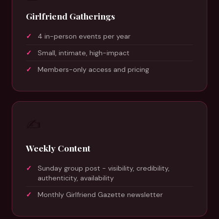
Girlfriend Gatherings
4 in-person events per year
Small, intimate, high-impact
Members-only access and pricing
✍️
Weekly Content
Sunday group post - visibility, credibility,
authenticity, availability
Monthly Girlfriend Gazette newsletter