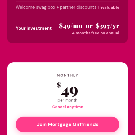
Welcome swag box + partner discounts
Invaluable
$49/mo or $397/yr
Your investment
4 months free on annual
MONTHLY
49
$
per month
Cancel anytime
Join Mortgage Girlfriends