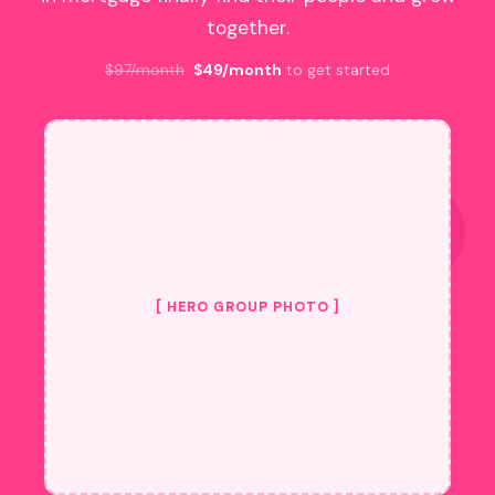
together.
$97/month
$49/month
to get started
[ HERO GROUP PHOTO ]