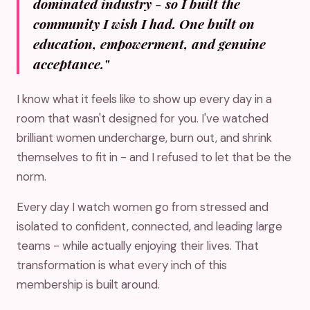
dominated industry - so I built the
community I wish I had. One built on
education, empowerment, and genuine
acceptance."
I know what it feels like to show up every day in a
room that wasn't designed for you. I've watched
brilliant women undercharge, burn out, and shrink
themselves to fit in - and I refused to let that be the
norm.
Every day I watch women go from stressed and
isolated to confident, connected, and leading large
teams - while actually enjoying their lives. That
transformation is what every inch of this
membership is built around.