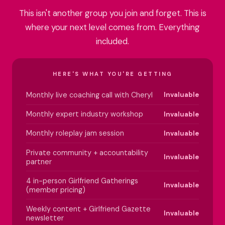
This isn't another group you join and forget. This is
where your next level comes from. Everything
included.
HERE'S WHAT YOU'RE GETTING
Monthly live coaching call with Cheryl
Invaluable
Monthly expert industry workshop
Invaluable
Monthly roleplay jam session
Invaluable
Private community + accountability
Invaluable
partner
4 in-person Girlfriend Gatherings
Invaluable
(member pricing)
Weekly content + Girlfriend Gazette
Invaluable
newsletter