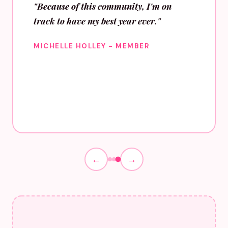
"Because of this community, I'm on
track to have my best year ever."
MICHELLE HOLLEY - MEMBER
←
→