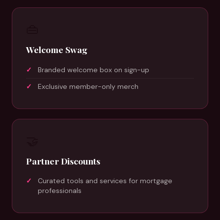
👜
Welcome Swag
Branded welcome box on sign-up
Exclusive member-only merch
🤝
Partner Discounts
Curated tools and services for mortgage
professionals