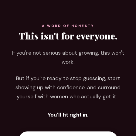
A WORD OF HONESTY
This isn't for everyone.
If you're not serious about growing, this won't
work.
But if you're ready to stop guessing, start
showing up with confidence, and surround
yourself with women who actually get it…
You'll fit right in.