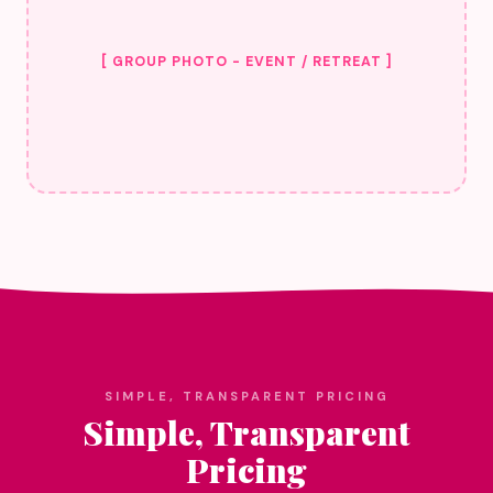
[ GROUP PHOTO - EVENT / RETREAT ]
SIMPLE, TRANSPARENT PRICING
Simple, Transparent
Pricing