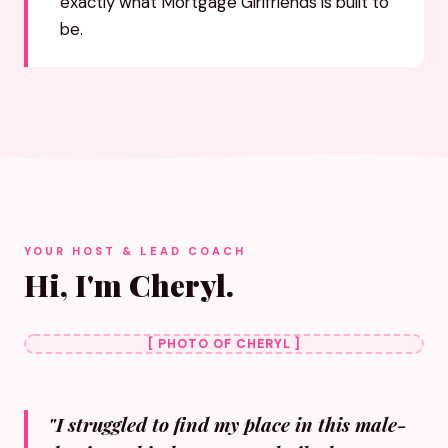
exactly what Mortgage Girlfriends is built to
be.
YOUR HOST & LEAD COACH
Hi, I'm Cheryl.
[ PHOTO OF CHERYL ]
"I struggled to find my place in this male-