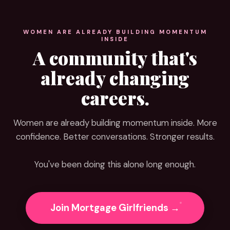
WOMEN ARE ALREADY BUILDING MOMENTUM
INSIDE
A community that's
already changing
careers.
Women are already building momentum inside. More
confidence. Better conversations. Stronger results.
You've been doing this alone long enough.
Join Mortgage Girlfriends →