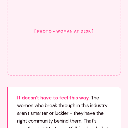
[ PHOTO - WOMAN AT DESK ]
It doesn't have to feel this way.
The
women who break through in this industry
aren't smarter or luckier - they have the
right community behind them. That's