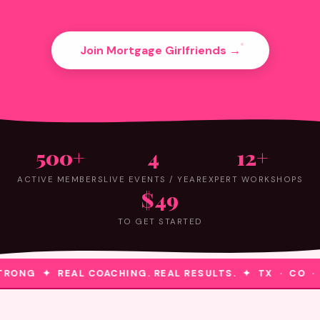
Join Mortgage Girlfriends →
500+
4
12+
ACTIVE MEMBERS
LIVE EVENTS / YEAR
EXPERT WORKSHOPS
$49
TO GET STARTED
RONG ✦ REAL COACHING. REAL RESULTS. ✦ TX · CO ·