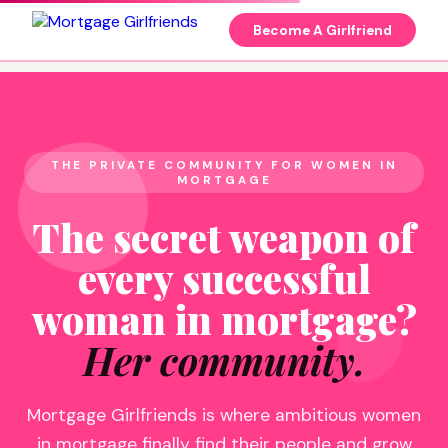
Become A Girlfriend
THE PRIVATE COMMUNITY FOR WOMEN IN
MORTGAGE
The secret weapon of
every successful
woman in mortgage?
Her community.
Mortgage Girlfriends is where ambitious women
in mortgage finally find their people and grow