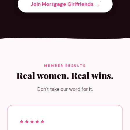
Join Mortgage Girlfriends →
MEMBER RESULTS
Real women. Real wins.
Don't take our word for it.
★★★★★