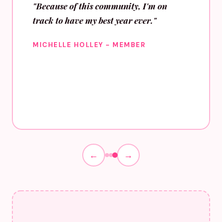
"Because of this community, I'm on
track to have my best year ever."
MICHELLE HOLLEY - MEMBER
←
→