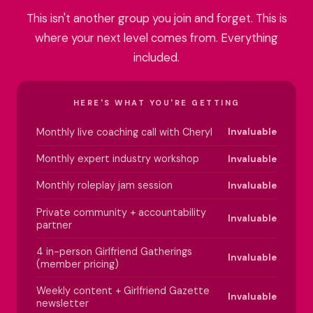
This isn't another group you join and forget. This is
where your next level comes from. Everything
included.
HERE'S WHAT YOU'RE GETTING
Monthly live coaching call with Cheryl
Invaluable
Monthly expert industry workshop
Invaluable
Monthly roleplay jam session
Invaluable
Private community + accountability
Invaluable
partner
4 in-person Girlfriend Gatherings
Invaluable
(member pricing)
Weekly content + Girlfriend Gazette
Invaluable
newsletter