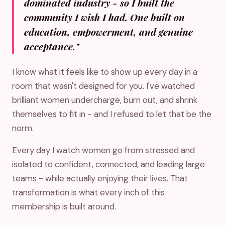
dominated industry - so I built the
community I wish I had. One built on
education, empowerment, and genuine
acceptance."
I know what it feels like to show up every day in a
room that wasn't designed for you. I've watched
brilliant women undercharge, burn out, and shrink
themselves to fit in - and I refused to let that be the
norm.
Every day I watch women go from stressed and
isolated to confident, connected, and leading large
teams - while actually enjoying their lives. That
transformation is what every inch of this
membership is built around.