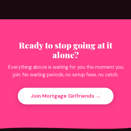
Ready to stop going at it
alone?
Everything above is waiting for you the moment you
join. No waiting periods, no setup fees, no catch.
Join Mortgage Girlfriends →