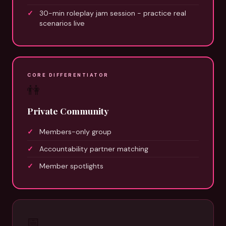
30-min roleplay jam session - practice real
scenarios live
CORE DIFFERENTIATOR
👫
Private Community
Members-only group
Accountability partner matching
Member spotlights
📅