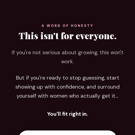
A WORD OF HONESTY
This isn't for everyone.
If you're not serious about growing, this won't
work.
But if you're ready to stop guessing, start
showing up with confidence, and surround
yourself with women who actually get it…
You'll fit right in.