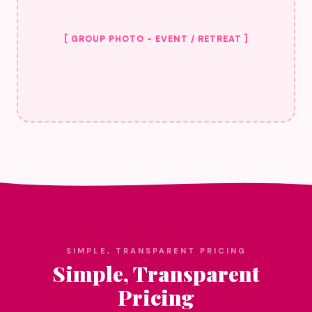
[ GROUP PHOTO - EVENT / RETREAT ]
SIMPLE, TRANSPARENT PRICING
Simple, Transparent
Pricing