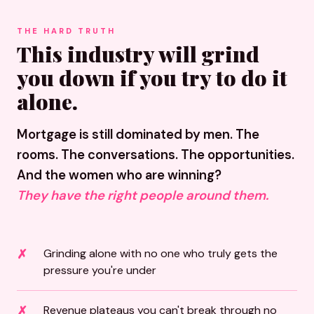
THE HARD TRUTH
This industry will grind
you down if you try to do it
alone.
Mortgage is still dominated by men. The
rooms. The conversations. The opportunities.
And the women who are winning?
They have the right people around them.
Grinding alone with no one who truly gets the
pressure you're under
Revenue plateaus you can't break through no