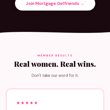
Join Mortgage Girlfriends →
MEMBER RESULTS
Real women. Real wins.
Don't take our word for it.
★★★★★