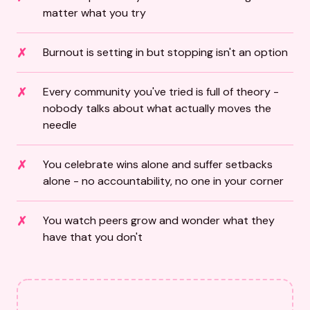
matter what you try
Burnout is setting in but stopping isn't an option
Every community you've tried is full of theory -
nobody talks about what actually moves the
needle
You celebrate wins alone and suffer setbacks
alone - no accountability, no one in your corner
You watch peers grow and wonder what they
have that you don't