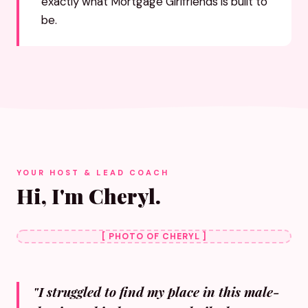
exactly what Mortgage Girlfriends is built to
be.
YOUR HOST & LEAD COACH
Hi, I'm Cheryl.
[ PHOTO OF CHERYL ]
"I struggled to find my place in this male-