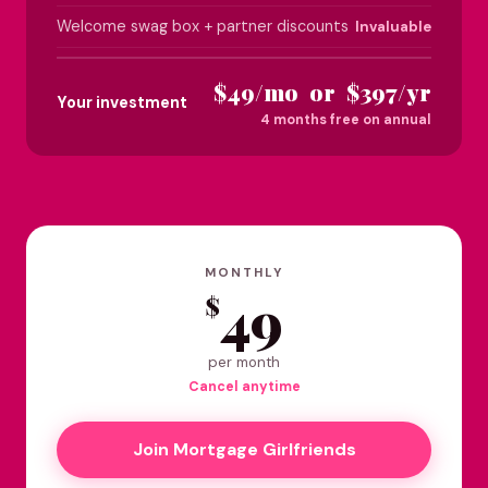
Welcome swag box + partner discounts
Invaluable
$49/mo or $397/yr
Your investment
4 months free on annual
MONTHLY
49
$
per month
Cancel anytime
Join Mortgage Girlfriends