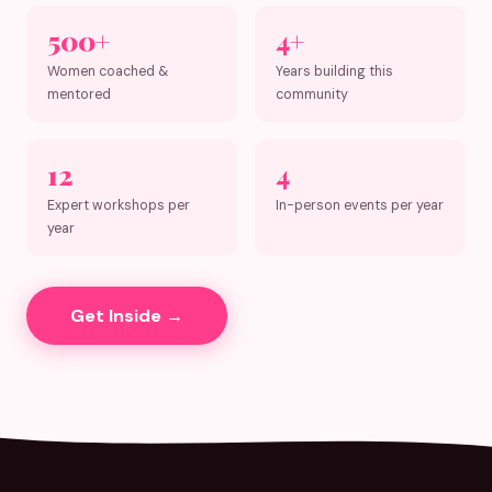
500+
4+
Women coached &
Years building this
mentored
community
12
4
Expert workshops per
In-person events per year
year
Get Inside →