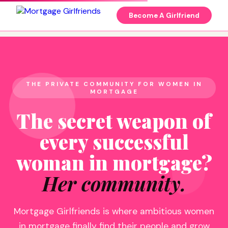
Become A Girlfriend
THE PRIVATE COMMUNITY FOR WOMEN IN
MORTGAGE
The secret weapon of
every successful
woman in mortgage?
Her community.
Mortgage Girlfriends is where ambitious women
in mortgage finally find their people and grow