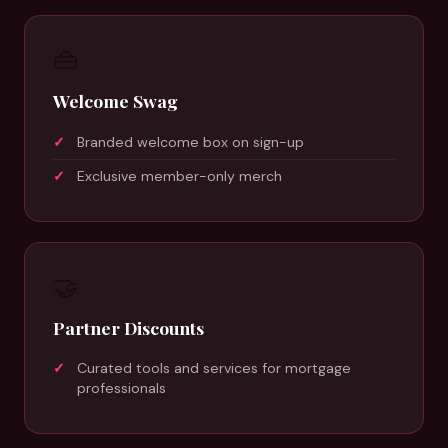
👜
Welcome Swag
Branded welcome box on sign-up
Exclusive member-only merch
🤝
Partner Discounts
Curated tools and services for mortgage
professionals