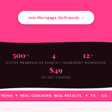
Join Mortgage Girlfriends →
500+
4
12+
ACTIVE MEMBERS
LIVE EVENTS / YEAR
EXPERT WORKSHOPS
$49
TO GET STARTED
RONG ✦ REAL COACHING. REAL RESULTS. ✦ TX · CO ·