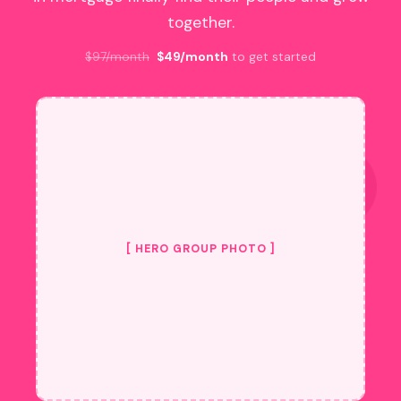
together.
$97/month
$49/month
to get started
[ HERO GROUP PHOTO ]