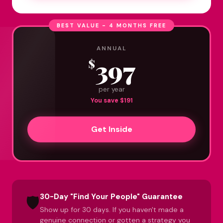
BEST VALUE - 4 MONTHS FREE
ANNUAL
397
$
per year
You save $191
Get Inside
30-Day "Find Your People" Guarantee
🛡️
Show up for 30 days. If you haven't made a
genuine connection or gotten a strategy you