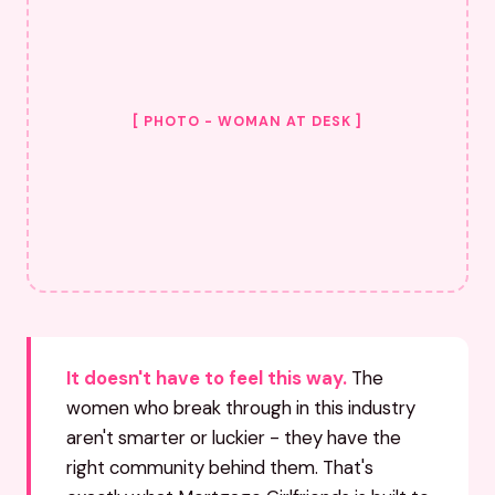
[ PHOTO - WOMAN AT DESK ]
It doesn't have to feel this way.
The
women who break through in this industry
aren't smarter or luckier - they have the
right community behind them. That's