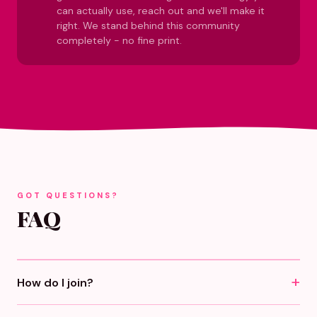
can actually use, reach out and we'll make it
right. We stand behind this community
completely - no fine print.
GOT QUESTIONS?
FAQ
How do I join?
Click any "Become A Girlfriend" button, pick monthly or