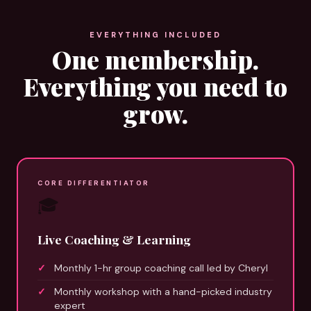
EVERYTHING INCLUDED
One membership.
Everything you need to
grow.
CORE DIFFERENTIATOR
🎓
Live Coaching & Learning
Monthly 1-hr group coaching call led by Cheryl
Monthly workshop with a hand-picked industry
expert