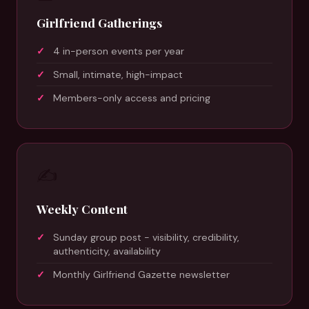
Girlfriend Gatherings
4 in-person events per year
Small, intimate, high-impact
Members-only access and pricing
✍️
Weekly Content
Sunday group post - visibility, credibility,
authenticity, availability
Monthly Girlfriend Gazette newsletter