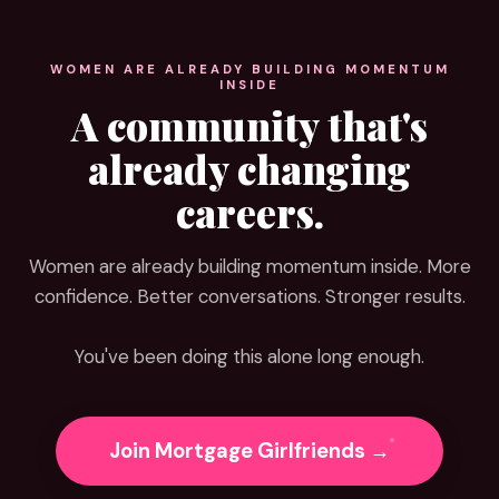
WOMEN ARE ALREADY BUILDING MOMENTUM
INSIDE
A community that's
already changing
careers.
Women are already building momentum inside. More
confidence. Better conversations. Stronger results.
You've been doing this alone long enough.
Join Mortgage Girlfriends →